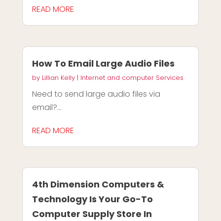
READ MORE
How To Email Large Audio Files
by
Lillian Kelly
|
Internet and computer Services
Need to send large audio files via
email?...
READ MORE
4th Dimension Computers &
Technology Is Your Go-To
Computer Supply Store In