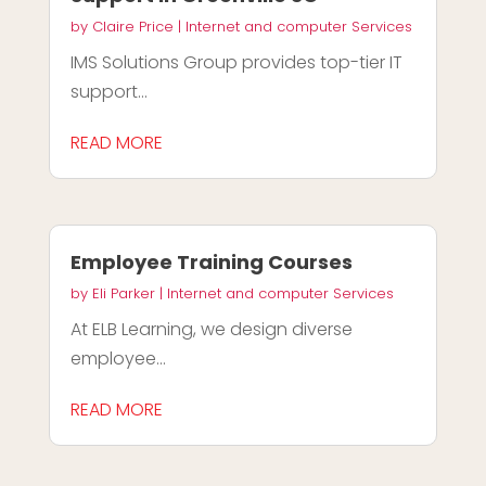
by
Claire Price
|
Internet and computer Services
IMS Solutions Group provides top-tier IT
support...
READ MORE
Employee Training Courses
by
Eli Parker
|
Internet and computer Services
At ELB Learning, we design diverse
employee...
READ MORE