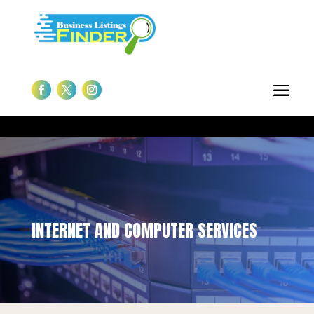
INTERNET AND COMPUTER SERVICES