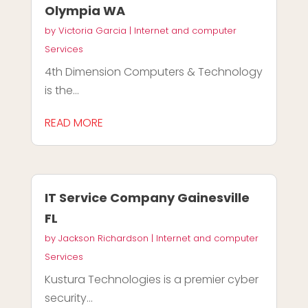
Olympia WA
by
Victoria Garcia
|
Internet and computer
Services
4th Dimension Computers & Technology
is the...
READ MORE
IT Service Company Gainesville
FL
by
Jackson Richardson
|
Internet and computer
Services
Kustura Technologies is a premier cyber
security...