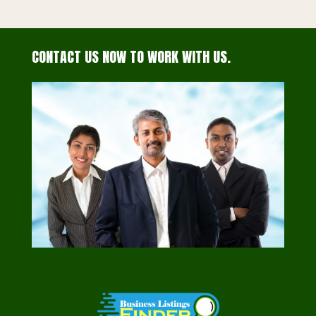
CONTACT US NOW TO WORK WITH US.