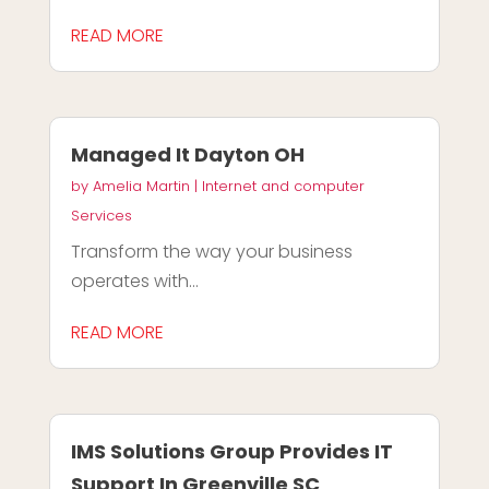
READ MORE
Managed It Dayton OH
by
Amelia Martin
|
Internet and computer
Services
Transform the way your business
operates with...
READ MORE
IMS Solutions Group Provides IT
Support In Greenville SC