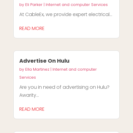
by
Eli Parker
|
Internet and computer Services
At CableEx, we provide expert electrical...
READ MORE
Advertise On Hulu
by
Ella Martinez
|
Internet and computer
Services
Are you in need of advertising on Hulu?
Awarity...
READ MORE