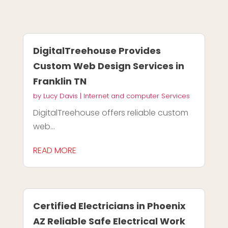
DigitalTreehouse Provides
Custom Web Design Services in
Franklin TN
by
Lucy Davis
|
Internet and computer Services
DigitalTreehouse offers reliable custom
web...
READ MORE
Certified Electricians in Phoenix
AZ Reliable Safe Electrical Work