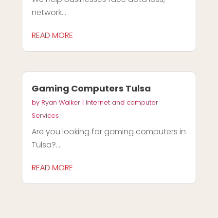
network...
READ MORE
Gaming Computers Tulsa
by
Ryan Walker
|
Internet and computer
Services
Are you looking for gaming computers in
Tulsa?...
READ MORE