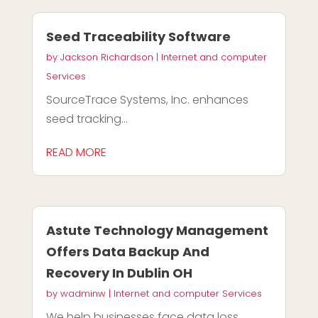
Seed Traceability Software
by
Jackson Richardson
|
Internet and computer
Services
SourceTrace Systems, Inc. enhances
seed tracking...
READ MORE
Astute Technology Management
Offers Data Backup And
Recovery In Dublin OH
by
wadminw
|
Internet and computer Services
We help businesses face data loss,