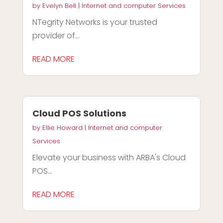
by
Evelyn Bell
|
Internet and computer Services
NTegrity Networks is your trusted
provider of...
READ MORE
Cloud POS Solutions
by
Ellie Howard
|
Internet and computer
Services
Elevate your business with ARBA's Cloud
POS...
READ MORE