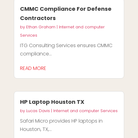
CMMC Compliance For Defense
Contractors
by
Ethan Graham
|
Internet and computer
Services
ITG Consulting Services ensures CMMC
compliance...
READ MORE
HP Laptop Houston TX
by
Lucas Davis
|
Internet and computer Services
Safari Micro provides HP laptops in
Houston, TX,...