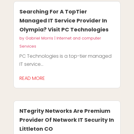
Searching For A TopTier
Managed IT Service Provider In
Olympia? Visit PC Technologies
by
Gabriel Morris
|
Internet and computer
Services
PC Technologies is a top-tier managed
IT service...
READ MORE
NTegrity Networks Are Premium
Provider Of Network IT Security In
Littleton CO