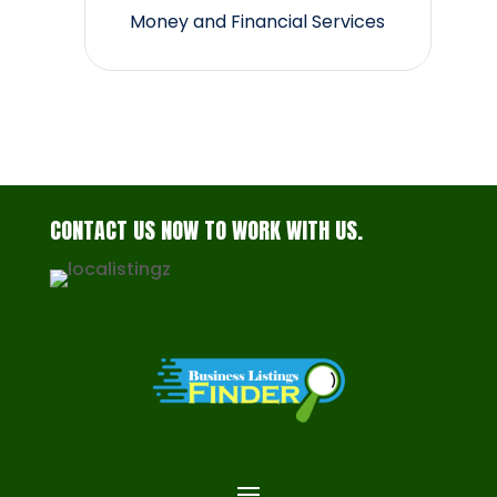
Money and Financial Services
CONTACT US NOW TO WORK WITH US.