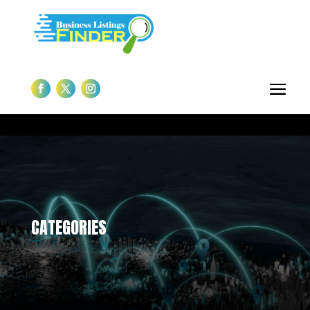
CATEGORIES