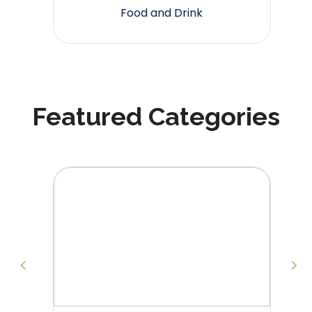
Food and Drink
Featured Categories