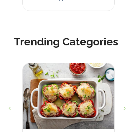
Trending Categories