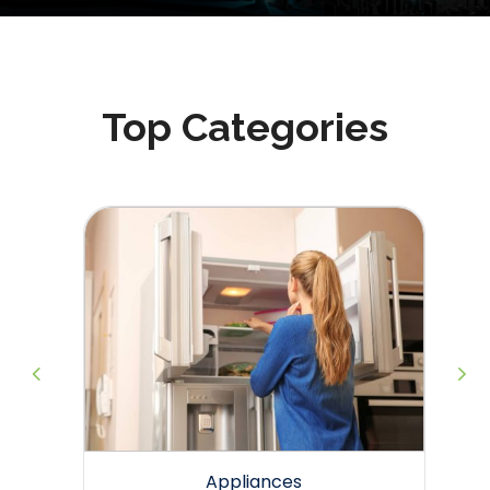
Top Categories
g
Appliances