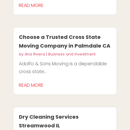
READ MORE
Choose a Trusted Cross State
Moving Company in Palmdale CA
by
Aria Rivera
|
Business and Investment
Adolfo & Sons Moving is a dependable
cross state...
READ MORE
Dry Cleaning Services
Streamwood IL