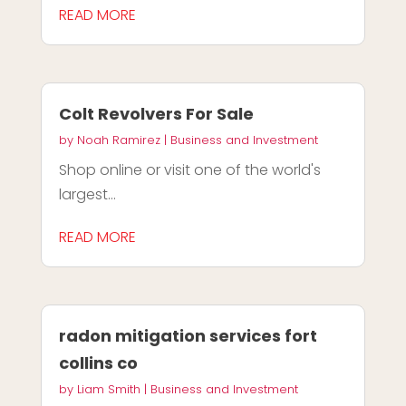
READ MORE
Colt Revolvers For Sale
by
Noah Ramirez
|
Business and Investment
Shop online or visit one of the world's
largest...
READ MORE
radon mitigation services fort
collins co
by
Liam Smith
|
Business and Investment