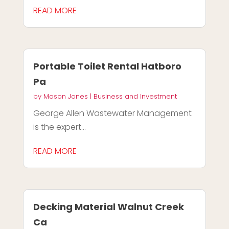
READ MORE
Portable Toilet Rental Hatboro
Pa
by
Mason Jones
|
Business and Investment
George Allen Wastewater Management
is the expert...
READ MORE
Decking Material Walnut Creek
Ca