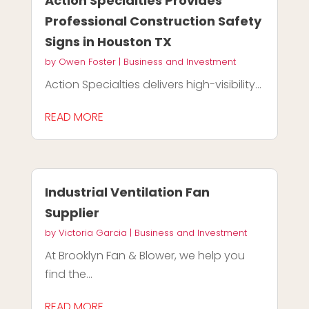
Action Specialties Provides
Professional Construction Safety
Signs in Houston TX
by
Owen Foster
|
Business and Investment
Action Specialties delivers high-visibility...
READ MORE
Industrial Ventilation Fan
Supplier
by
Victoria Garcia
|
Business and Investment
At Brooklyn Fan & Blower, we help you
find the...
READ MORE