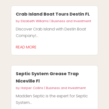
Crab Island Boat Tours Destin FL
by
Elizabeth Williams
|
Business and Investment
Discover Crab Island with Destin Boat
Company!...
READ MORE
Septic System Grease Trap
Niceville Fl
by
Harper Collins
|
Business and Investment
Madden Septic is the expert for Septic
System...