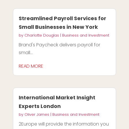
Streamlined Payroll Services for
Small Businesses in New York
by
Charlotte Douglas
|
Business and Investment
Brand's Paycheck delivers payroll for
small...
READ MORE
International Market Insight
Experts London
by
Oliver James
|
Business and Investment
2Europe will provide the information you