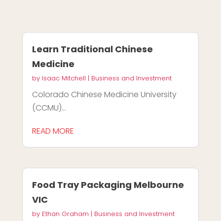
Learn Traditional Chinese
Medicine
by
Isaac Mitchell
|
Business and Investment
Colorado Chinese Medicine University
(CCMU)...
READ MORE
Food Tray Packaging Melbourne
VIC
by
Ethan Graham
|
Business and Investment