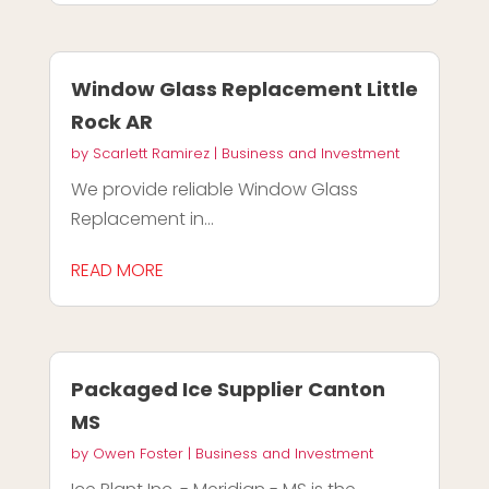
Window Glass Replacement Little
Rock AR
by
Scarlett Ramirez
|
Business and Investment
We provide reliable Window Glass
Replacement in...
READ MORE
Packaged Ice Supplier Canton
MS
by
Owen Foster
|
Business and Investment