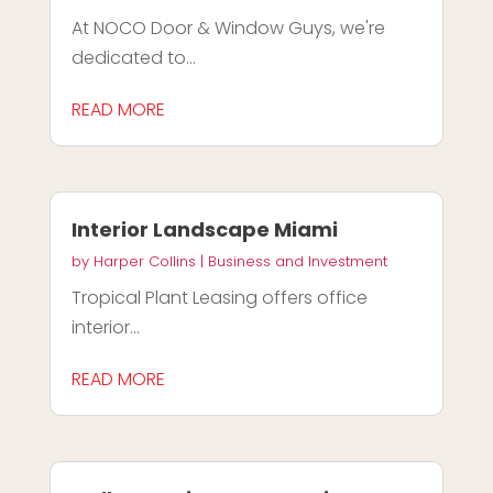
At NOCO Door & Window Guys, we're
dedicated to...
READ MORE
Interior Landscape Miami
by
Harper Collins
|
Business and Investment
Tropical Plant Leasing offers office
interior...
READ MORE