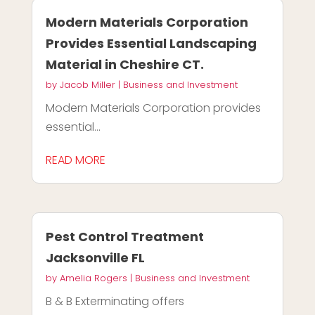
Modern Materials Corporation
Provides Essential Landscaping
Material in Cheshire CT.
by
Jacob Miller
|
Business and Investment
Modern Materials Corporation provides
essential...
READ MORE
Pest Control Treatment
Jacksonville FL
by
Amelia Rogers
|
Business and Investment
B & B Exterminating offers