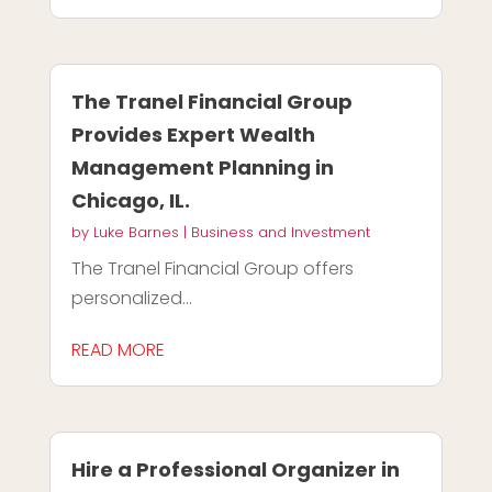
The Tranel Financial Group
Provides Expert Wealth
Management Planning in
Chicago, IL.
by
Luke Barnes
|
Business and Investment
The Tranel Financial Group offers
personalized...
READ MORE
Hire a Professional Organizer in