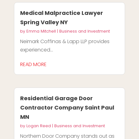
Medical Malpractice Lawyer
Spring Valley NY
by
Emma Mitchell
|
Business and Investment
Neimark Coffinas & Lapp LLP provides
experienced...
READ MORE
Residential Garage Door
Contractor Company Saint Paul
MN
by
Logan Reed
|
Business and Investment
Northern Door Company stands out as