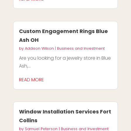
Custom Engagement Rings Blue
Ash OH
by
Addison Wilson
|
Business and Investment
Are you looking for a jewelry store in Blue
Ash,...
READ MORE
Window Installation Services Fort
Collins
by
Samuel Peterson
|
Business and Investment