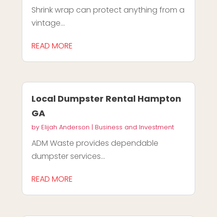
Shrink wrap can protect anything from a
vintage...
READ MORE
Local Dumpster Rental Hampton
GA
by
Elijah Anderson
|
Business and Investment
ADM Waste provides dependable
dumpster services...
READ MORE