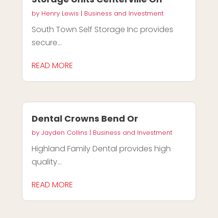
by
Henry Lewis
|
Business and Investment
South Town Self Storage Inc provides
secure...
READ MORE
Dental Crowns Bend Or
by
Jayden Collins
|
Business and Investment
Highland Family Dental provides high
quality...
READ MORE