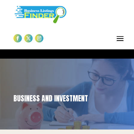
BUSINESS AND INVESTMENT