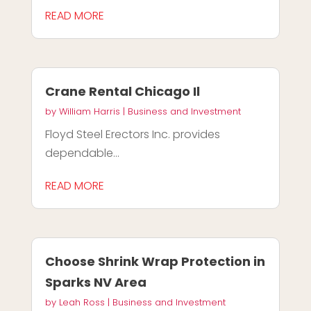
READ MORE
Crane Rental Chicago Il
by
William Harris
|
Business and Investment
Floyd Steel Erectors Inc. provides
dependable...
READ MORE
Choose Shrink Wrap Protection in
Sparks NV Area
by
Leah Ross
|
Business and Investment