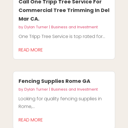
Call One Tripp Tree Service For
Commercial Tree Trimming In Del
Mar CA.
by
Dylan Turner
|
Business and Investment
One Tripp Tree Service is top rated for...
READ MORE
Fencing Supplies Rome GA
by
Dylan Turner
|
Business and Investment
Looking for quality fencing supplies in
Rome,...
READ MORE