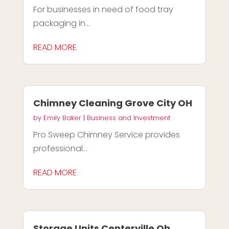
For businesses in need of food tray
packaging in...
READ MORE
Chimney Cleaning Grove City OH
by
Emily Baker
|
Business and Investment
Pro Sweep Chimney Service provides
professional...
READ MORE
Storage Units Centerville Oh