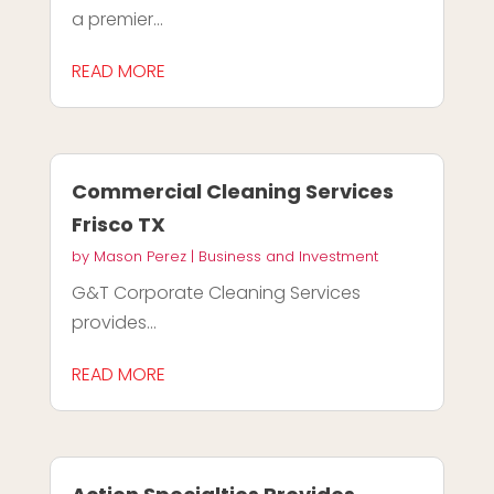
a premier...
READ MORE
Commercial Cleaning Services
Frisco TX
by
Mason Perez
|
Business and Investment
G&T Corporate Cleaning Services
provides...
READ MORE