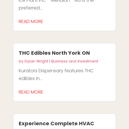
Ice Plant Inc. - Meridian - MS is the
preferred...
READ MORE
THC Edibles North York ON
by
Dylan Wright
|
Business and Investment
Kurators Dispensary features THC
edibles in...
READ MORE
Experience Complete HVAC