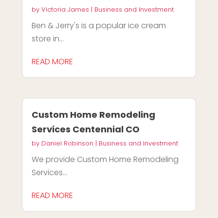
by
Victoria James
|
Business and Investment
Ben & Jerry's is a popular ice cream
store in...
READ MORE
Custom Home Remodeling
Services Centennial CO
by
Daniel Robinson
|
Business and Investment
We provide Custom Home Remodeling
Services...
READ MORE