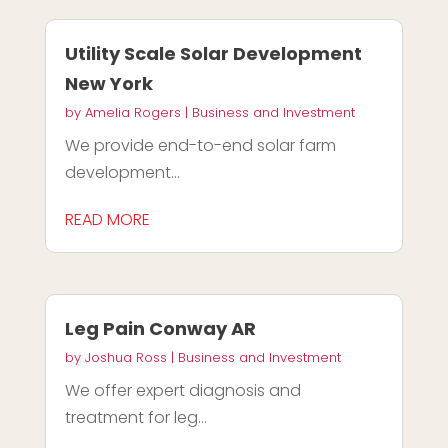
Utility Scale Solar Development
New York
by
Amelia Rogers
|
Business and Investment
We provide end-to-end solar farm
development...
READ MORE
Leg Pain Conway AR
by
Joshua Ross
|
Business and Investment
We offer expert diagnosis and
treatment for leg...