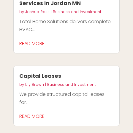
Services in Jordan MN
by
Joshua Ross
|
Business and Investment
Total Home Solutions delivers complete
HVAC...
READ MORE
Capital Leases
by
Lily Brown
|
Business and Investment
We provide structured capital leases
for...
READ MORE